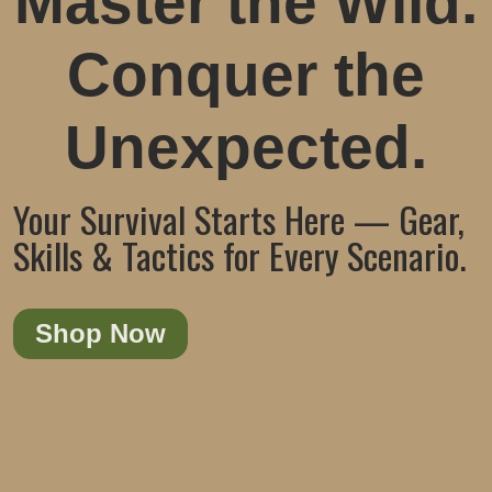
Master the Wild.
Conquer the
Unexpected.
Your Survival Starts Here — Gear,
Skills & Tactics for Every Scenario.
Shop Now