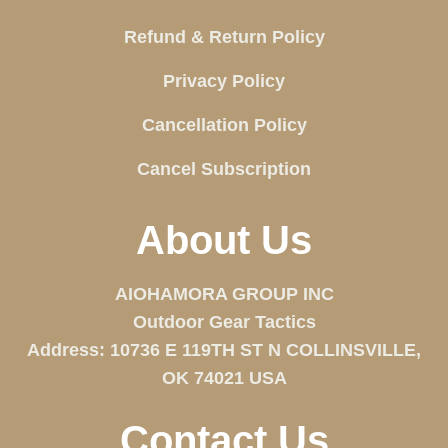
Refund & Return Policy
Privacy Policy
Cancellation Policy
Cancel Subscription
About Us
AIOHAMORA GROUP INC
Outdoor Gear Tactics
Address: 10736 E 119TH ST N COLLINSVILLE,
OK 74021 USA
Contact Us