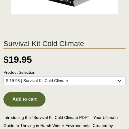
Survival Kit Cold Climate
$19.95
Product Selection:
Add to cart
Introducing the “Survival Kit Cold Climate PDF” – Your Ultimate
Guide to Thriving in Harsh Winter Environments! Created by