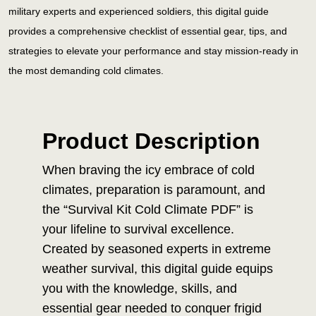
military experts and experienced soldiers, this digital guide
provides a comprehensive checklist of essential gear, tips, and
strategies to elevate your performance and stay mission-ready in
the most demanding cold climates.
Product Description
When braving the icy embrace of cold
climates, preparation is paramount, and
the “Survival Kit Cold Climate PDF” is
your lifeline to survival excellence.
Created by seasoned experts in extreme
weather survival, this digital guide equips
you with the knowledge, skills, and
essential gear needed to conquer frigid