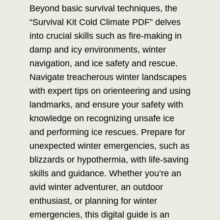
Beyond basic survival techniques, the
“Survival Kit Cold Climate PDF” delves
into crucial skills such as fire-making in
damp and icy environments, winter
navigation, and ice safety and rescue.
Navigate treacherous winter landscapes
with expert tips on orienteering and using
landmarks, and ensure your safety with
knowledge on recognizing unsafe ice
and performing ice rescues. Prepare for
unexpected winter emergencies, such as
blizzards or hypothermia, with life-saving
skills and guidance. Whether you’re an
avid winter adventurer, an outdoor
enthusiast, or planning for winter
emergencies, this digital guide is an