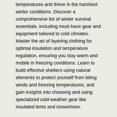
temperatures and thrive in the harshest
winter conditions. Discover a
comprehensive list of winter survival
essentials, including must-have gear and
equipment tailored to cold climates.
Master the art of layering clothing for
optimal insulation and temperature
regulation, ensuring you stay warm and
mobile in freezing conditions. Learn to
build effective shelters using natural
elements to protect yourself from biting
winds and freezing temperatures, and
gain insights into choosing and using
specialized cold-weather gear like
insulated tents and snowshoes.