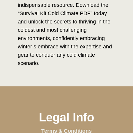
indispensable resource. Download the
“Survival Kit Cold Climate PDF” today
and unlock the secrets to thriving in the
coldest and most challenging
environments, confidently embracing
winter’s embrace with the expertise and
gear to conquer any cold climate
scenario.
Legal Info
Terms & Conditions