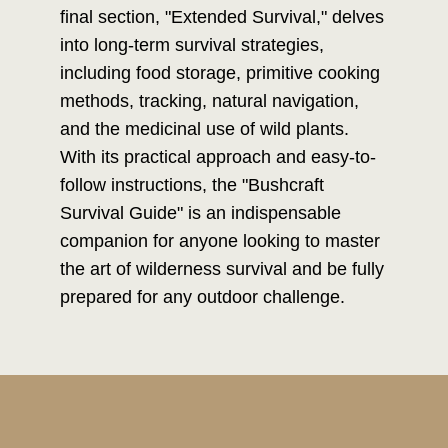
final section, "Extended Survival," delves
into long-term survival strategies,
including food storage, primitive cooking
methods, tracking, natural navigation,
and the medicinal use of wild plants.
With its practical approach and easy-to-
follow instructions, the "Bushcraft
Survival Guide" is an indispensable
companion for anyone looking to master
the art of wilderness survival and be fully
prepared for any outdoor challenge.