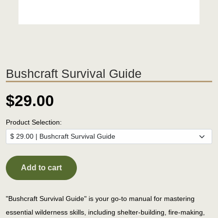
Bushcraft Survival Guide
$29.00
Product Selection:
Add to cart
"Bushcraft Survival Guide" is your go-to manual for mastering
essential wilderness skills, including shelter-building, fire-making,