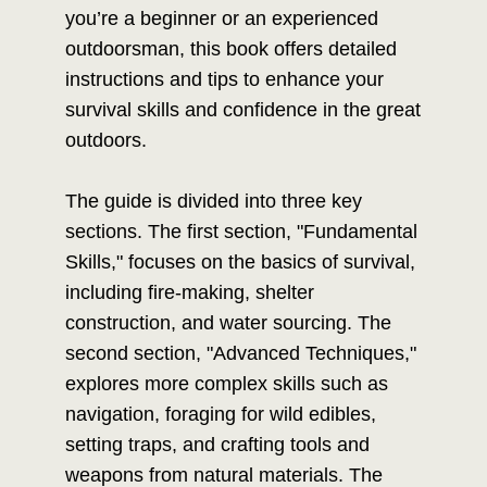
you’re a beginner or an experienced
outdoorsman, this book offers detailed
instructions and tips to enhance your
survival skills and confidence in the great
outdoors.
The guide is divided into three key
sections. The first section, "Fundamental
Skills," focuses on the basics of survival,
including fire-making, shelter
construction, and water sourcing. The
second section, "Advanced Techniques,"
explores more complex skills such as
navigation, foraging for wild edibles,
setting traps, and crafting tools and
weapons from natural materials. The