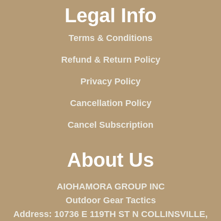
Legal Info
Terms & Conditions
Refund & Return Policy
Privacy Policy
Cancellation Policy
Cancel Subscription
About Us
AIOHAMORA GROUP INC
Outdoor Gear Tactics
Address: 10736 E 119TH ST N COLLINSVILLE,