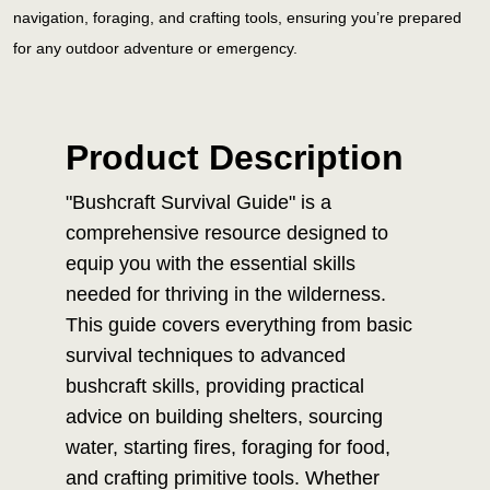
navigation, foraging, and crafting tools, ensuring you’re prepared
for any outdoor adventure or emergency.
Product Description
"Bushcraft Survival Guide" is a
comprehensive resource designed to
equip you with the essential skills
needed for thriving in the wilderness.
This guide covers everything from basic
survival techniques to advanced
bushcraft skills, providing practical
advice on building shelters, sourcing
water, starting fires, foraging for food,
and crafting primitive tools. Whether