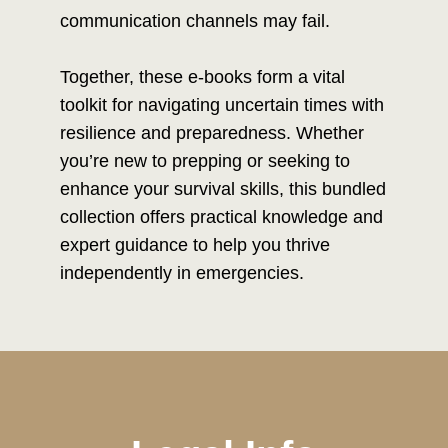
communication channels may fail.
Together, these e-books form a vital
toolkit for navigating uncertain times with
resilience and preparedness. Whether
you’re new to prepping or seeking to
enhance your survival skills, this bundled
collection offers practical knowledge and
expert guidance to help you thrive
independently in emergencies.