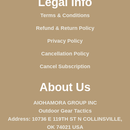
Legal Info
Terms & Conditions
Refund & Return Policy
Privacy Policy
Cancellation Policy
Cancel Subscription
About Us
AIOHAMORA GROUP INC
Outdoor Gear Tactics
Address: 10736 E 119TH ST N COLLINSVILLE,
OK 74021 USA