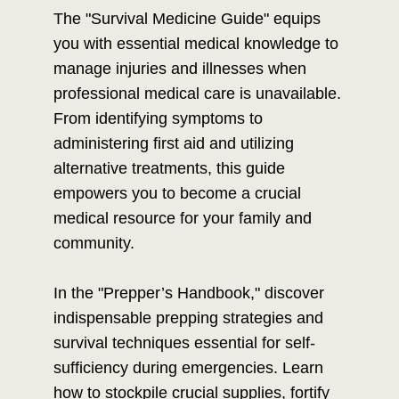
The "Survival Medicine Guide" equips
you with essential medical knowledge to
manage injuries and illnesses when
professional medical care is unavailable.
From identifying symptoms to
administering first aid and utilizing
alternative treatments, this guide
empowers you to become a crucial
medical resource for your family and
community.
In the "Prepper’s Handbook," discover
indispensable prepping strategies and
survival techniques essential for self-
sufficiency during emergencies. Learn
how to stockpile crucial supplies, fortify