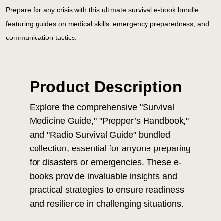
Prepare for any crisis with this ultimate survival e-book bundle
featuring guides on medical skills, emergency preparedness, and
communication tactics.
Product Description
Explore the comprehensive "Survival
Medicine Guide," "Prepper’s Handbook,"
and "Radio Survival Guide" bundled
collection, essential for anyone preparing
for disasters or emergencies. These e-
books provide invaluable insights and
practical strategies to ensure readiness
and resilience in challenging situations.