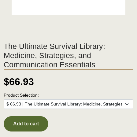
The Ultimate Survival Library:
Medicine, Strategies, and
Communication Essentials
$66.93
Product Selection:
Add to cart