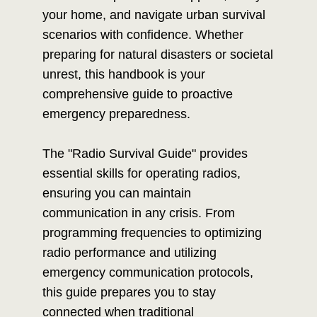
your home, and navigate urban survival
scenarios with confidence. Whether
preparing for natural disasters or societal
unrest, this handbook is your
comprehensive guide to proactive
emergency preparedness.
The "Radio Survival Guide" provides
essential skills for operating radios,
ensuring you can maintain
communication in any crisis. From
programming frequencies to optimizing
radio performance and utilizing
emergency communication protocols,
this guide prepares you to stay
connected when traditional